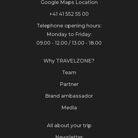
Google Maps Location
+41 41 552 55 00
Telephone opening hours:
Monday to Friday:
09.00 - 12.00 / 13.00 - 18.00
Why TRAVELZONE?
Team
Partner
Brand ambassador
Media
All about your trip
Newsletter