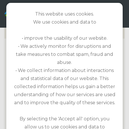
EN
This website uses cookies.
We use cookies and data to
• improve the usability of our website.
• We actively monitor for disruptions and
KILKEE GOLF CLUB
take measures to combat spam, fraud and
abuse.
Golf course information
• We collect information about interactions
Length: 5,157m / Par 70 / 18-hole course
and statistical data of our website. This
Handicap required
collected information helps us gain a better
Etiquette: No additional regulations
understanding of how our services are used
Practice facilities: None
and to improve the quality of these services.
Equipment for hire: Rental clubs, trolley,
cart
By selecting the 'Accept all' option, you
allow us to use cookies and data to