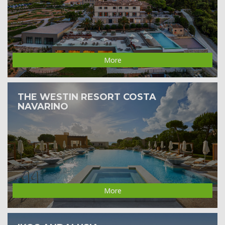
More
THE WESTIN RESORT COSTA
NAVARINO
More