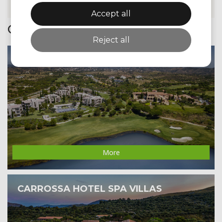
Accept all
Golfzone Promotions
Reject all
MONTE REI GOLF & COUNTRY CLUB
More
CARROSSA HOTEL SPA VILLAS