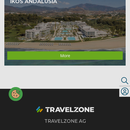
IKOS ANDALUSIA
More
TRAVELZONE AG