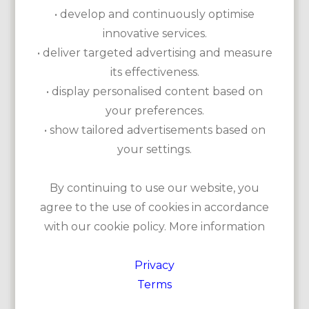
• develop and continuously optimise
innovative services.
• deliver targeted advertising and measure
its effectiveness.
• display personalised content based on
your preferences.
• show tailored advertisements based on
your settings.
Kilkee Golf Club is an 18-hole golf course on the Wild
By continuing to use our website, you
Atlantic Way. The old 9-hole course, built in 1886, was
later expanded into a challenging 18-hole course. The
agree to the use of cookies in accordance
views at Kilkee are breathtaking: from the first and
with our cookie policy. More information
second tees you can see the Atlantic Ocean and from the
third tee you can see Chimney Bay with its spectacular
cliffs.
Privacy
Terms