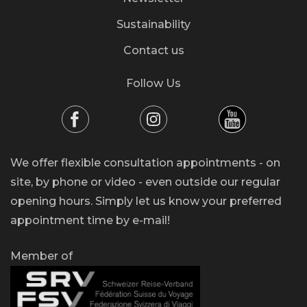
Sustainability
Contact us
Follow Us
We offer flexible consultation appointments - on
site, by phone or video - even outside our regular
opening hours. Simply let us know your preferred
appointment time by e-mail!
Member of