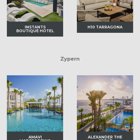
INSTANTS
H10 TARRAGONA
BOUTIQUE HOTEL
Zypern
AMAVI
ALEXANDER THE