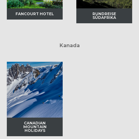
FANCOURT HOTEL
RUNDREISE
SÜDAFRIKA
Kanada
CANADIAN
MOUNTAIN
HOLIDAYS