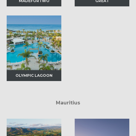
MADEFORTWO
GREAT
OLYMPIC LAGOON
Mauritius