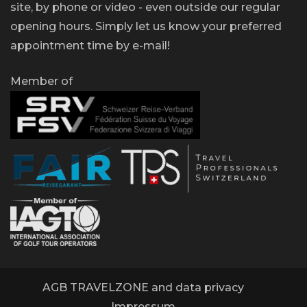
site, by phone or video - even outside our regular
opening hours. Simply let us know your preferred
appointment time by e-mail!
Member of
AGB TRAVELZONE and data privacy
Impressum