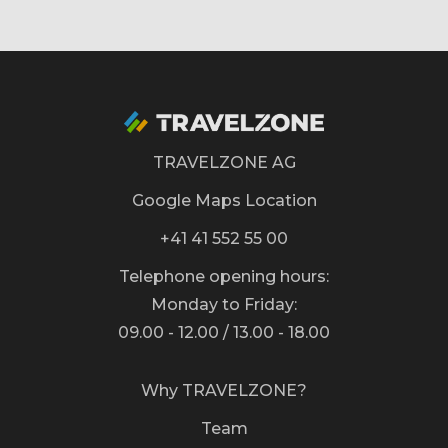
TRAVELZONE AG
Google Maps Location
+41 41 552 55 00
Telephone opening hours:
Monday to Friday:
09.00 - 12.00 / 13.00 - 18.00
Why TRAVELZONE?
Team