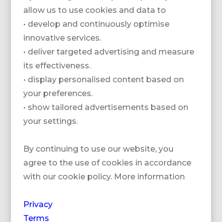
allow us to use cookies and data to
• develop and continuously optimise
innovative services.
• deliver targeted advertising and measure
its effectiveness.
• display personalised content based on
your preferences.
BARRIERE GRAND
BARRIERE LE
• show tailored advertisements based on
HOTEL DINARD
WESTMINSTER
your settings.
By continuing to use our website, you
agree to the use of cookies in accordance
with our cookie policy. More information
Privacy
Terms