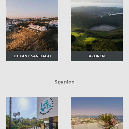
OCTANT SANTIAGO
AZOREN
Spanien