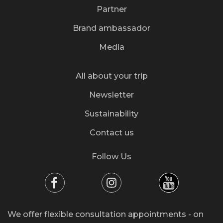
Partner
Brand ambassador
Media
All about your trip
Newsletter
Sustainability
Contact us
Follow Us
We offer flexible consultation appointments - on