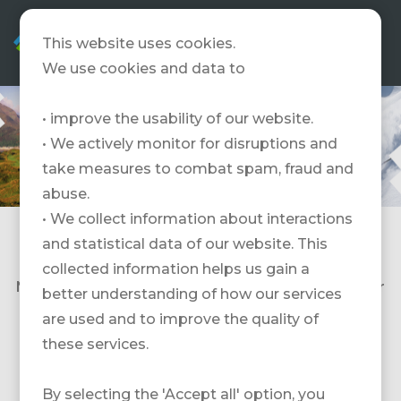
EN
This website uses cookies.
We use cookies and data to
• improve the usability of our website.
• We actively monitor for disruptions and
take measures to combat spam, fraud and
abuse.
• We collect information about interactions
and statistical data of our website. This
Vielen Dank für Deinen Besuch an der FESPO. Es
hat uns gefreut Dich persönlich kennenzulernen.
collected information helps us gain a
Nachfolgend findest Du alle Messeangebot unser
better understanding of how our services
Partner.
are used and to improve the quality of
these services.
Frankreich
By selecting the 'Accept all' option, you