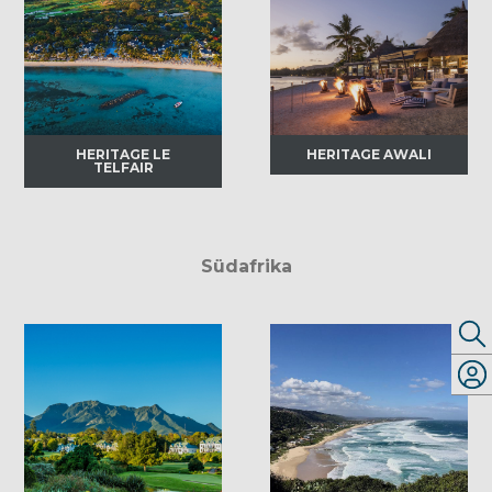
HERITAGE LE
HERITAGE AWALI
TELFAIR
Südafrika