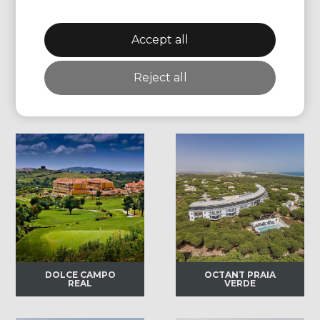
BARRIERE
BARRIERE HOTEL
HERMITAGE LA
DU GOLF
BAULE
DEAUVILLE
Accept all
Reject all
Portugal
DOLCE CAMPO
OCTANT PRAIA
REAL
VERDE