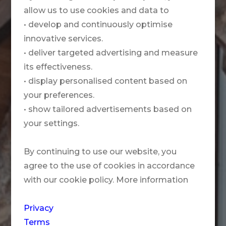
allow us to use cookies and data to
• develop and continuously optimise
innovative services.
• deliver targeted advertising and measure
its effectiveness.
• display personalised content based on
your preferences.
• show tailored advertisements based on
your settings.
By continuing to use our website, you
agree to the use of cookies in accordance
with our cookie policy. More information
Privacy
Terms