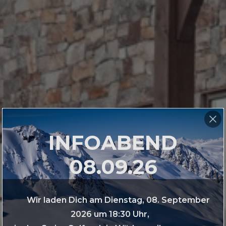
INFOABEND
08.09.26
Wir laden Dich am Dienstag, 08. September
2026 um 18:30 Uhr,