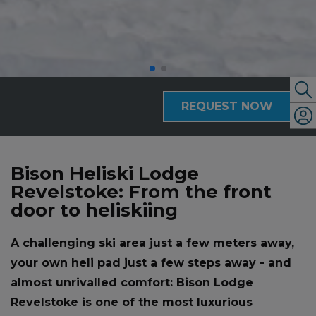
REQUEST NOW
Bison Heliski Lodge
Revelstoke: From the front
door to heliskiing
A challenging ski area just a few meters away,
your own heli pad just a few steps away - and
almost unrivalled comfort: Bison Lodge
Revelstoke is one of the most luxurious