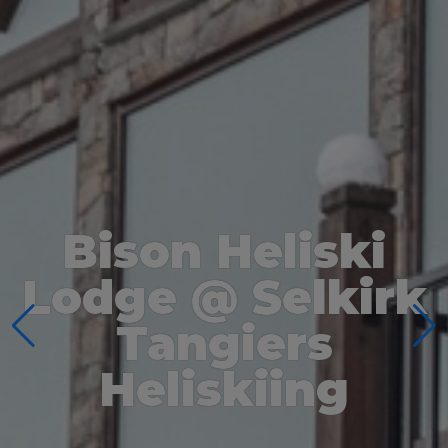
Bison Heliski
Lodge @ Selkirk
Tangiers
Heliskiing