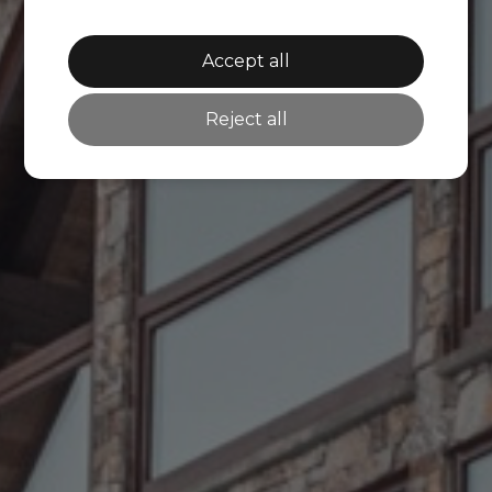
Accept all
Reject all