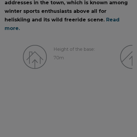
addresses in the town, which is known among
winter sports enthusiasts above all for
heliskiing and its wild freeride scene.
Read
more.
Height of the base:
70m