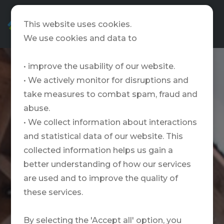
EN
This website uses cookies.
We use cookies and data to
• improve the usability of our website.
• We actively monitor for disruptions and
take measures to combat spam, fraud and
abuse.
• We collect information about interactions
and statistical data of our website. This
collected information helps us gain a
better understanding of how our services
are used and to improve the quality of
these services.
By selecting the 'Accept all' option, you