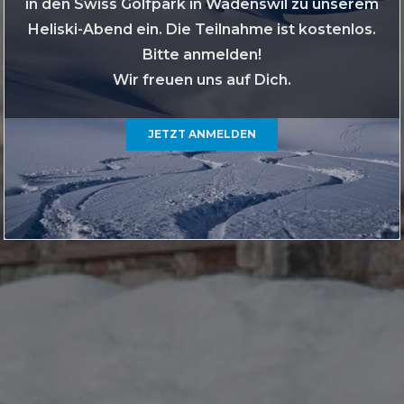
in den Swiss Golfpark in Wädenswil zu unserem
Heliski-Abend ein. Die Teilnahme ist kostenlos.
Bitte anmelden!
Wir freuen uns auf Dich.
JETZT ANMELDEN