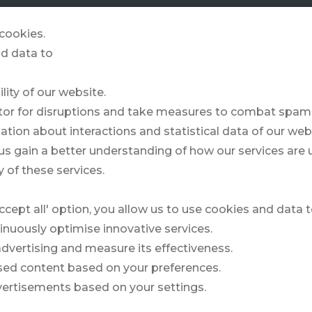
GOLFZONE
& MORE
STORIES
cookies.
d data to
lity of our website.
Form?
itor for disruptions and take measures to combat spam,
ation about interactions and statistical data of our web
us gain a better understanding of how our services are
Field 1
 of these services.
ccept all' option, you allow us to use cookies and data 
inuously optimise innovative services.
 advertising and measure its effectiveness.
ised content based on your preferences.
vertisements based on your settings.