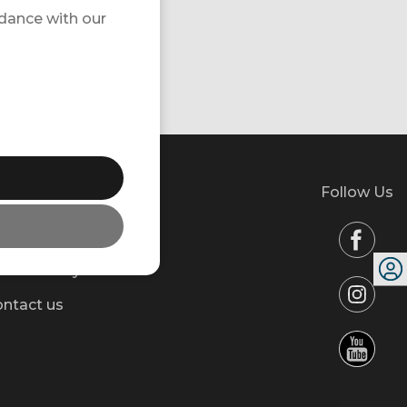
rdance with our
Follow Us
l about your trip
wsletter
stainability
ntact us