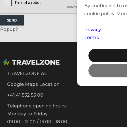
By continuing to u
cookie policy. Mor
SEND
Popup?
Privacy
Terms
TRAVELZONE AG
Google Maps Location
+41 41 552 55 00
Telephone opening hours:
Monday to Friday:
09.00 - 12.00 / 13.00 - 18.00