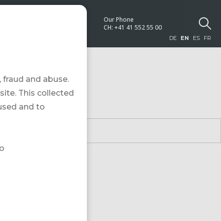
Our Phone
NEWS
CH:
+41 41 552 55 00
DE
EN
ES
FR
 fraud and abuse.
site. This collected
 used and to
to