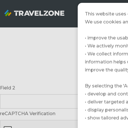
SNOWZONE
This website uses 
We use cookies an
• improve the usabi
• We actively mon
• We collect inform
information helps 
improve the quality
By selecting the 'A
Field 2
• develop and cont
• deliver targeted
• display personal
reCAPTCHA Verification
• show tailored ad