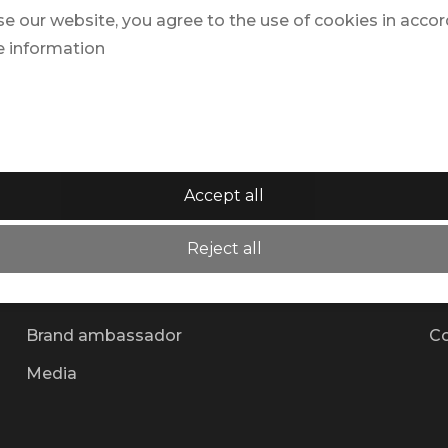
se our website, you agree to the use of cookies in acco
e information
Accept all
Why TRAVELZONE?
Al
Reject all
Team
Ne
Partner
Su
Brand ambassador
Co
Media