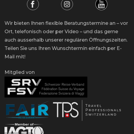
Wir bieten Ihnen flexible Beratungstermine an – vor
Ort, telefonisch oder per Video – und das gerne
auch ausserhalb unserer regulären Öffnungszeiten.
Teilen Sie uns Ihren Wunschtermin einfach per E-
Mail mit!
Mitglied von