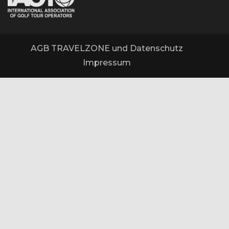
AGB TRAVELZONE und Datenschutz
Impressum