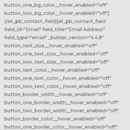
button_one_bg_color__hover_enabled="off"
button_two_bg_color__hover_enabled="off"]
[/et_pb_contact_field][et_pb_contact_field
field_id="Email" field_title="Email Address"
field_type="email" _builder_version="4.4.8"
button_text_size__hover_enabled="off"
button_one_text_size__hover_enabled="off"
button_two_text_size__hover_enabled="off"
button_text_color__hover_enabled="off"
button_one_text_color__hover_enabled="off"
button_two_text_color__hover_enabled="off"
button_border_width__hover_enabled="off"
button_one_border_width__hover_enabled="off"
button_two_border_width__hover_enabled="off"
button_border_color__hover_enabled="off"
button_one_border_color__hover_enabled="off"