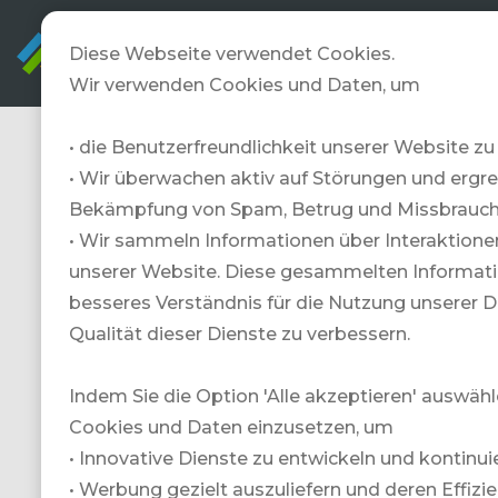
Diese Webseite verwendet Cookies.
Wir verwenden Cookies und Daten, um
• die Benutzerfreundlichkeit unserer Website zu
TRAVELZONE
• Wir überwachen aktiv auf Störungen und erg
veranstaltet
Bekämpfung von Spam, Betrug und Missbrauch
• Wir sammeln Informationen über Interaktione
regelmässig
unserer Website. Diese gesammelten Informati
besseres Verständnis für die Nutzung unserer 
Gewinnspiele
Qualität dieser Dienste zu verbessern.
und Aktionen.
Indem Sie die Option 'Alle akzeptieren' auswähl
Hier findest Du
Cookies und Daten einzusetzen, um
• Innovative Dienste zu entwickeln und kontinuie
unsere aktuellen
• Werbung gezielt auszuliefern und deren Effizi