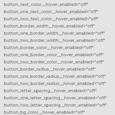
button_text_color__hover_enabled="off"
button_one_text_color__hover_enabled="off"
button_two_text_color__hover_enabled="off"
button_border_width__hover_enabled="off"
button_one_border_width__hover_enabled="off"
button_two_border_width__hover_enabled="off"
button_border_color__hover_enabled="off"
button_one_border_color__hover_enabled="off"
button_two_border_color__hover_enabled="off"
button_border_radius__hover_enabled="off"
button_one_border_radius__hover_enabled="off"
button_two_border_radius__hover_enabled="off"
button_letter_spacing__hover_enabled="off"
button_one_letter_spacing__hover_enabled="off"
button_two_letter_spacing__hover_enabled="off"
button_bg_color__hover_enabled="off"