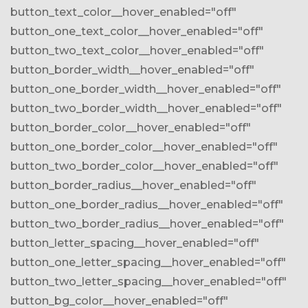
button_text_color__hover_enabled="off"
button_one_text_color__hover_enabled="off"
button_two_text_color__hover_enabled="off"
button_border_width__hover_enabled="off"
button_one_border_width__hover_enabled="off"
button_two_border_width__hover_enabled="off"
button_border_color__hover_enabled="off"
button_one_border_color__hover_enabled="off"
button_two_border_color__hover_enabled="off"
button_border_radius__hover_enabled="off"
button_one_border_radius__hover_enabled="off"
button_two_border_radius__hover_enabled="off"
button_letter_spacing__hover_enabled="off"
button_one_letter_spacing__hover_enabled="off"
button_two_letter_spacing__hover_enabled="off"
button_bg_color__hover_enabled="off"