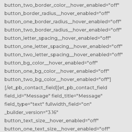
button_two_border_color__hover_enabled="off"
button_border_radius__hover_enabled="off"
button_one_border_radius__hover_enabled="off"
button_two_border_radius__hover_enabled="off"
button_letter_spacing__hover_enabled="off"
button_one_letter_spacing__hover_enabled="off"
button_two_letter_spacing__hover_enabled="off"
button_bg_color__hover_enabled="off"
button_one_bg_color__hover_enabled="off"
button_two_bg_color__hover_enabled="off"]
[/et_pb_contact_field][et_pb_contact_field
field_id="Message" field_title="Message"
field_type="text" fullwidth_field="on"
_builder_version="3.16"
button_text_size__hover_enabled="off"
button_one_text_size__hover_enabled="off"