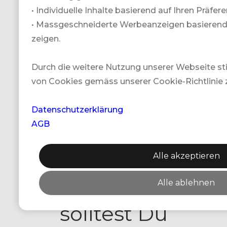
• Individuelle Inhalte basierend auf Ihren Präfe
Gewinnspiele.
• Massgeschneiderte Werbeanzeigen basierend a
Lass Dir keine
zeigen.
Chance für
Durch die weitere Nutzung unserer Webseite 
von Cookies gemäss unserer Cookie-Richtlinie 
unsere
Gewinnspielpreise
Datenschutzerklärung
AGB
entgehen! Um
Alle akzeptieren
kein Gewinnspiel
zu verpassen,
Alle ablehnen
solltest Du