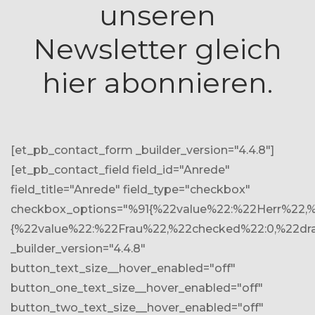
unseren
Newsletter gleich
hier abonnieren.
[et_pb_contact_form _builder_version="4.4.8"]
[et_pb_contact_field field_id="Anrede"
field_title="Anrede" field_type="checkbox"
checkbox_options="%91{%22value%22:%22Herr%22,%
{%22value%22:%22Frau%22,%22checked%22:0,%22dr
_builder_version="4.4.8"
button_text_size__hover_enabled="off"
button_one_text_size__hover_enabled="off"
button_two_text_size__hover_enabled="off"