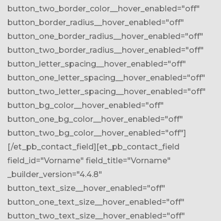
button_two_border_color__hover_enabled="off"
button_border_radius__hover_enabled="off"
button_one_border_radius__hover_enabled="off"
button_two_border_radius__hover_enabled="off"
button_letter_spacing__hover_enabled="off"
button_one_letter_spacing__hover_enabled="off"
button_two_letter_spacing__hover_enabled="off"
button_bg_color__hover_enabled="off"
button_one_bg_color__hover_enabled="off"
button_two_bg_color__hover_enabled="off"]
[/et_pb_contact_field][et_pb_contact_field
field_id="Vorname" field_title="Vorname"
_builder_version="4.4.8"
button_text_size__hover_enabled="off"
button_one_text_size__hover_enabled="off"
button_two_text_size__hover_enabled="off"