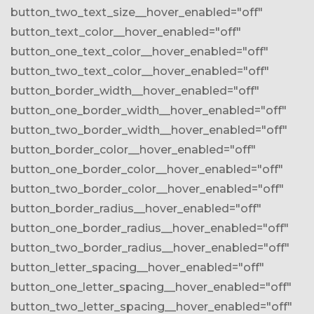
button_two_text_size__hover_enabled="off"
button_text_color__hover_enabled="off"
button_one_text_color__hover_enabled="off"
button_two_text_color__hover_enabled="off"
button_border_width__hover_enabled="off"
button_one_border_width__hover_enabled="off"
button_two_border_width__hover_enabled="off"
button_border_color__hover_enabled="off"
button_one_border_color__hover_enabled="off"
button_two_border_color__hover_enabled="off"
button_border_radius__hover_enabled="off"
button_one_border_radius__hover_enabled="off"
button_two_border_radius__hover_enabled="off"
button_letter_spacing__hover_enabled="off"
button_one_letter_spacing__hover_enabled="off"
button_two_letter_spacing__hover_enabled="off"