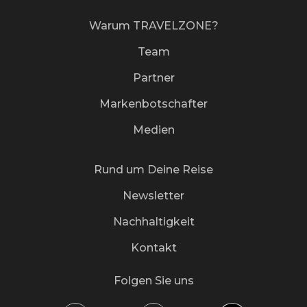
Warum TRAVELZONE?
Team
Partner
Markenbotschafter
Medien
Rund um Deine Reise
Newsletter
Nachhaltigkeit
Kontakt
Folgen Sie uns