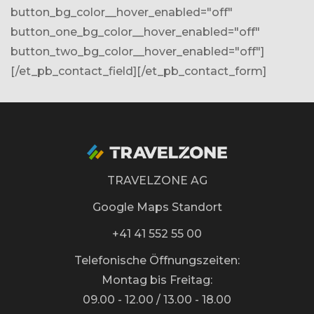
button_bg_color__hover_enabled="off"
button_one_bg_color__hover_enabled="off"
button_two_bg_color__hover_enabled="off"]
[/et_pb_contact_field][/et_pb_contact_form]
TRAVELZONE AG
Google Maps Standort
+41 41 552 55 00
Telefonische Öffnungszeiten:
Montag bis Freitag:
09.00 - 12.00 / 13.00 - 18.00