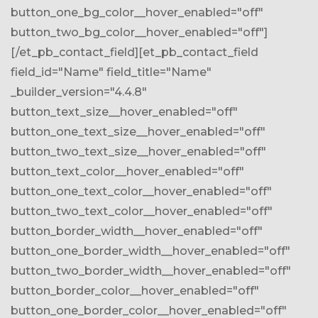
button_one_bg_color__hover_enabled="off"
button_two_bg_color__hover_enabled="off"]
[/et_pb_contact_field][et_pb_contact_field
field_id="Name" field_title="Name"
_builder_version="4.4.8"
button_text_size__hover_enabled="off"
button_one_text_size__hover_enabled="off"
button_two_text_size__hover_enabled="off"
button_text_color__hover_enabled="off"
button_one_text_color__hover_enabled="off"
button_two_text_color__hover_enabled="off"
button_border_width__hover_enabled="off"
button_one_border_width__hover_enabled="off"
button_two_border_width__hover_enabled="off"
button_border_color__hover_enabled="off"
button_one_border_color__hover_enabled="off"