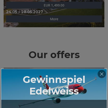
EUR 1,499.00
24.05 - 28.05.2027
More
Our offers
GOLF-KREUZFAHRT MS EUROPA 2
Gewinnspiel
ATHEN - PALMA DE MALLORCA
Edelweiss