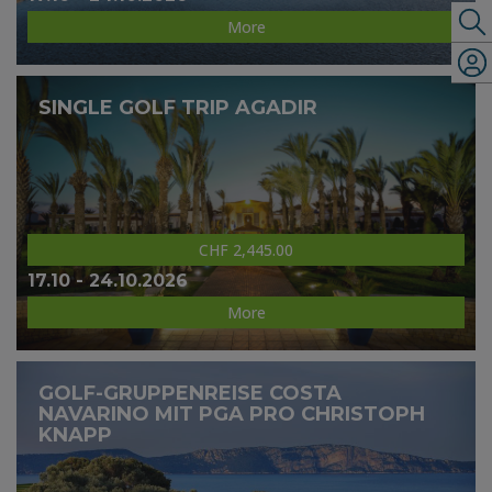
More
SINGLE GOLF TRIP AGADIR
CHF 2,445.00
17.10 - 24.10.2026
More
GOLF-GRUPPENREISE COSTA
NAVARINO MIT PGA PRO CHRISTOPH
KNAPP