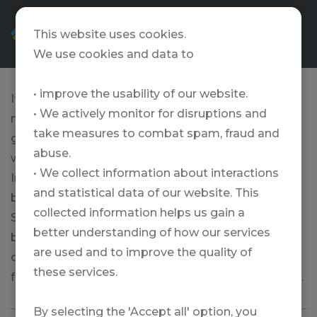
EN
This website uses cookies.
We use cookies and data to
• improve the usability of our website.
If you hone your game a little, you will have even
• We actively monitor for disruptions and
more fun playing golf. That's why training with
take measures to combat spam, fraud and
good pros is so valuable. We at TRAVELZONE only
abuse.
work with the best - for example with Daniel
• We collect information about interactions
Imhof's Swiss Golf School. The Swiss PGA Pro is
and statistical data of our website. This
based at the Pula Golf Resort on Mallorca. The
collected information helps us gain a
Swiss golf school on the Balearic island offers
better understanding of how our services
beginners' courses, officially recognized golf
are used and to improve the quality of
courses, golf courses for experienced golfers, golf
these services.
family courses, golf taster courses and much more.
By selecting the 'Accept all' option, you