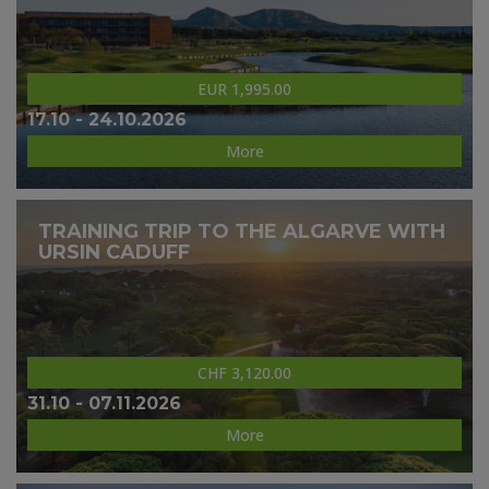
EUR 1,995.00
17.10 - 24.10.2026
More
TRAINING TRIP TO THE ALGARVE WITH
URSIN CADUFF
CHF 3,120.00
31.10 - 07.11.2026
More