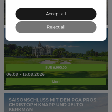
EUR 5,995.00
15.08 - 22.08.2026
Accept all
More
Reject all
GOLF GROUP TOUR SCOTLAND WITH
PGA PRO CHRISTOPH KNAPP
EUR 6,995.00
06.09 - 13.09.2026
More
SAISONSCHLUSS MIT DEN PGA PROS
CHRISTOPH KNAPP UND JELTO
KERKMAN