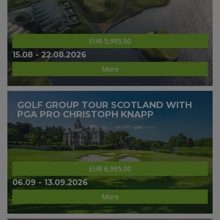
EUR 5,995.00
15.08 - 22.08.2026
More
GOLF GROUP TOUR SCOTLAND WITH
PGA PRO CHRISTOPH KNAPP
EUR 6,995.00
06.09 - 13.09.2026
More