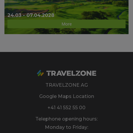
24.03 - 07.04.2028
More
TRAVELZONE AG
Google Maps Location
+41 41 552 55 00
Telephone opening hours:
Monday to Friday: