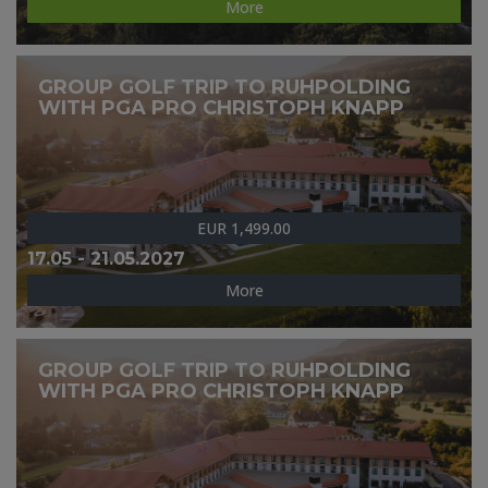
More
GROUP GOLF TRIP TO RUHPOLDING
WITH PGA PRO CHRISTOPH KNAPP
EUR 1,499.00
17.05 - 21.05.2027
More
GROUP GOLF TRIP TO RUHPOLDING
WITH PGA PRO CHRISTOPH KNAPP