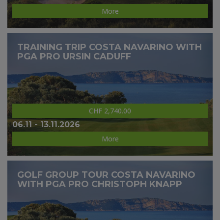
More
TRAINING TRIP COSTA NAVARINO WITH
PGA PRO URSIN CADUFF
CHF 2,740.00
06.11 - 13.11.2026
More
GOLF GROUP TOUR COSTA NAVARINO
WITH PGA PRO CHRISTOPH KNAPP