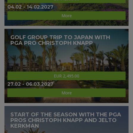
04.02 - 14.02.2027
More
GOLF GROUP TRIP TO JAPAN WITH
PGA PRO CHRISTOPH KNAPP
EUR 2,495.00
27.02 - 06.03.2027
More
START OF THE SEASON WITH THE PGA
PROS CHRISTOPH KNAPP AND JELTO
KERKMAN