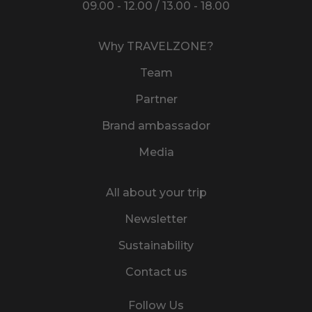
09.00 - 12.00 / 13.00 - 18.00
Why TRAVELZONE?
Team
Partner
Brand ambassador
Media
All about your trip
Newsletter
Sustainability
Contact us
Follow Us