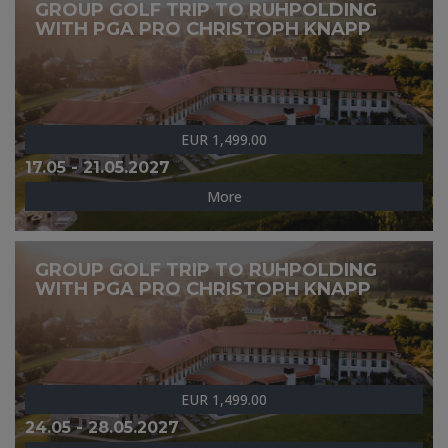
GROUP GOLF TRIP TO RUHPOLDING
WITH PGA PRO CHRISTOPH KNAPP
EUR 1,499.00
17.05 - 21.05.2027
More
GROUP GOLF TRIP TO RUHPOLDING
WITH PGA PRO CHRISTOPH KNAPP
EUR 1,499.00
24.05 - 28.05.2027