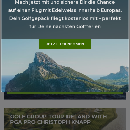
Mach jetzt mit und sichere Dir die Chance
auf einen Flug mit Edelweiss innerhalb Europas.
More
Dein Golfgepäck fliegt kostenlos mit – perfekt
für Deine nächsten Golfferien
GOLF-KREUZFAHRT MS EUROPA 2
LISSABON - TENERIFFA
JETZT TEILNEHMEN
More
GOLF GROUP TOUR IRELAND WITH
PGA PRO CHRISTOPH KNAPP