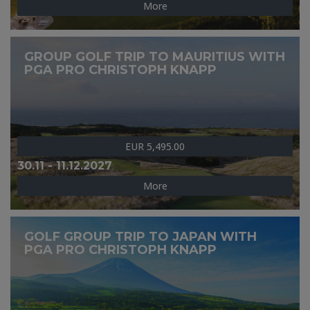
More
GROUP GOLF TRIP TO MAURITIUS WITH
PGA PRO CHRISTOPH KNAPP
EUR 5,495.00
30.11 - 11.12.2027
More
GOLF GROUP TRIP TO JAPAN WITH
PGA PRO CHRISTOPH KNAPP