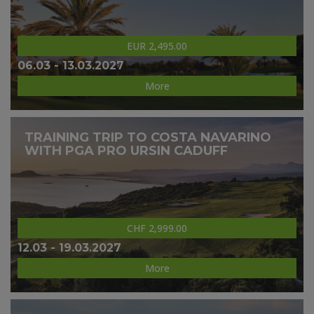
EUR 2,495.00
06.03 - 13.03.2027
More
TRAINING TRIP TO COSTA NAVARINO
WITH PGA PRO URSIN CADUFF
CHF 2,999.00
12.03 - 19.03.2027
More