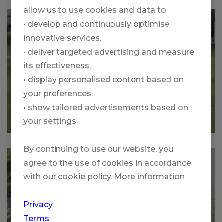
allow us to use cookies and data to
SWISS GOLF SCHOOL MALLORCA
• develop and continuously optimise
innovative services.
• deliver targeted advertising and measure
its effectiveness.
• display personalised content based on
your preferences.
• show tailored advertisements based on
More
your settings.
By continuing to use our website, you
GOLF GROUP TOUR IRELAND WITH
agree to the use of cookies in accordance
PGA PRO CHRISTOPH KNAPP
with our cookie policy. More information
Privacy
Terms