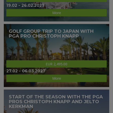
19.02 - 26.02.2027
More
GOLF GROUP TRIP TO JAPAN WITH
PGA PRO CHRISTOPH KNAPP
EUR 2,495.00
27.02 - 06.03.2027
More
START OF THE SEASON WITH THE PGA
PROS CHRISTOPH KNAPP AND JELTO
KERKMAN