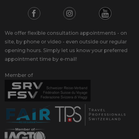
We offer flexible consultation appointments - on
site, by phone or video - even outside our regular
opening hours. Simply let us know your preferred
appointment time by e-mail!
Member of