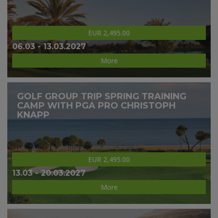
EUR 2,495.00
06.03 - 13.03.2027
More
GOLF GROUP TRIP SPRING TRAINING
CAMP WITH PGA PRO CHRISTOPH
KNAPP
EUR 2,495.00
13.03 - 20.03.2027
More