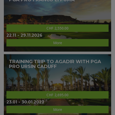
CHF 2,550.00
22.11 - 29.11.2026
More
TRAINING TRIP TO AGADIR WITH PGA
PRO URSIN CADUFF
CHF 2,695.00
23.01 - 30.01.2027
More