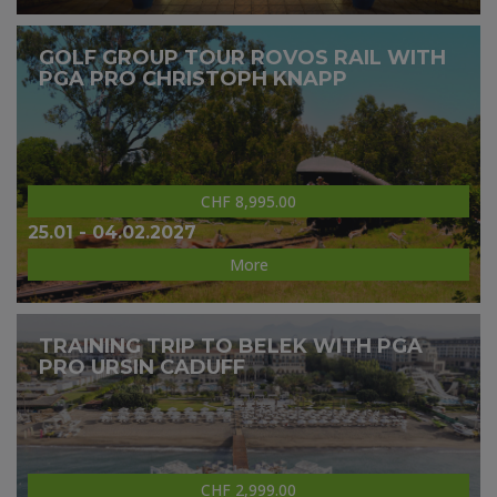
GOLF GROUP TOUR ROVOS RAIL WITH
PGA PRO CHRISTOPH KNAPP
CHF 8,995.00
25.01 - 04.02.2027
More
TRAINING TRIP TO BELEK WITH PGA
PRO URSIN CADUFF
CHF 2,999.00