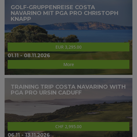
GOLF-GRUPPENREISE COSTA
NAVARINO MIT PGA PRO CHRISTOPH
KNAPP
EUR 3,295.00
01.11 - 08.11.2026
More
TRAINING TRIP COSTA NAVARINO WITH
PGA PRO URSIN CADUFF
CHF 2,995.00
06.11 - 13.11.2026