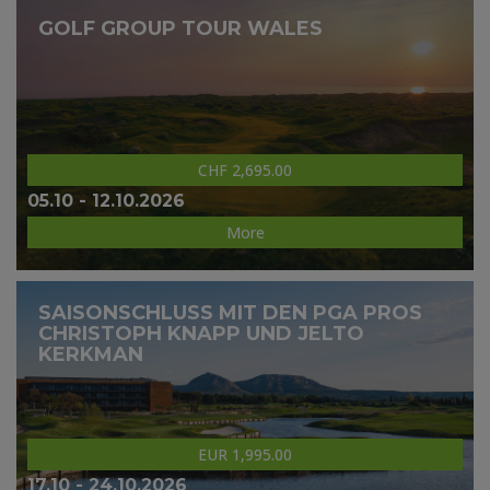
GOLF GROUP TOUR WALES
CHF 2,695.00
05.10 - 12.10.2026
More
SAISONSCHLUSS MIT DEN PGA PROS
CHRISTOPH KNAPP UND JELTO
KERKMAN
EUR 1,995.00
17.10 - 24.10.2026