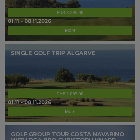
EUR 3,295.00
01.11 - 08.11.2026
More
SINGLE GOLF TRIP ALGARVE
CHF 2,065.00
01.11 - 08.11.2026
More
GOLF GROUP TOUR COSTA NAVARINO