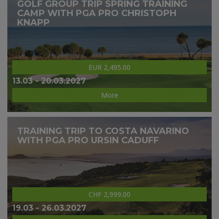
GOLF GROUP TRIP SPRING TRAINING
CAMP WITH PGA PRO CHRISTOPH
KNAPP
EUR 2,495.00
13.03 - 20.03.2027
More
TRAINING TRIP TO COSTA NAVARINO
WITH PGA PRO URSIN CADUFF
CHF 2,999.00
19.03 - 26.03.2027