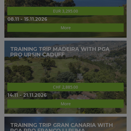
EUR 3,295.00
08.11 - 15.11.2026
More
TRAINING TRIP MADEIRA WITH PGA
PRO URSIN CADUFF
CHF 2,885.00
14.11 - 21.11.2026
More
TRAINING TRIP GRAN CANARIA WITH
PGA PRO FRANCO LI PUMA