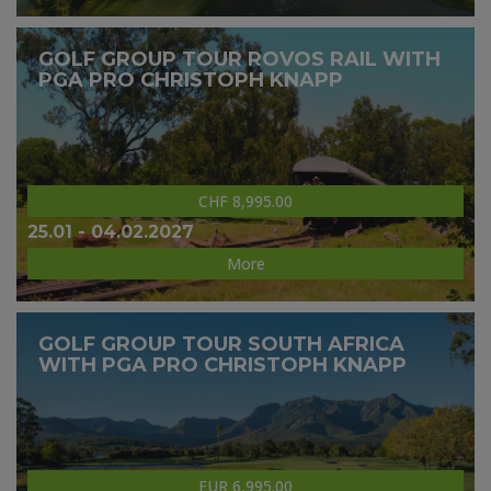
GOLF GROUP TOUR ROVOS RAIL WITH
PGA PRO CHRISTOPH KNAPP
CHF 8,995.00
25.01 - 04.02.2027
More
GOLF GROUP TOUR SOUTH AFRICA
WITH PGA PRO CHRISTOPH KNAPP
EUR 6,995.00