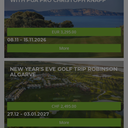
WITH PGA PRO CHRISTOPH KNAPP
EUR 3,295.00
08.11 - 15.11.2026
More
NEW YEAR'S EVE GOLF TRIP ROBINSON
ALGARVE
CHF 2,495.00
27.12 - 03.01.2027
More